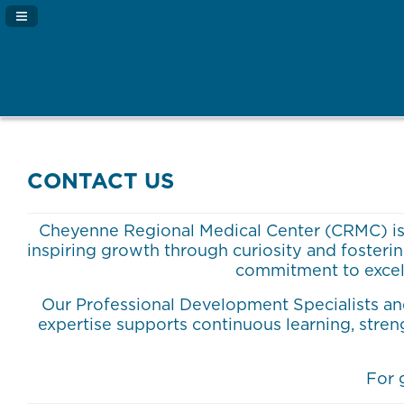
Navigation Panel Toggle
CONTACT US
Cheyenne Regional Medical Center (CRMC) is p
inspiring growth through curiosity and foster
commitment to excel
Our Professional Development Specialists and
expertise supports continuous learning, stre
For 