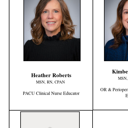
Kimbe
Heather Roberts
MSN,
MSN, RN, CPAN
OR & Periopera
PACU Clinical Nurse Educator
E