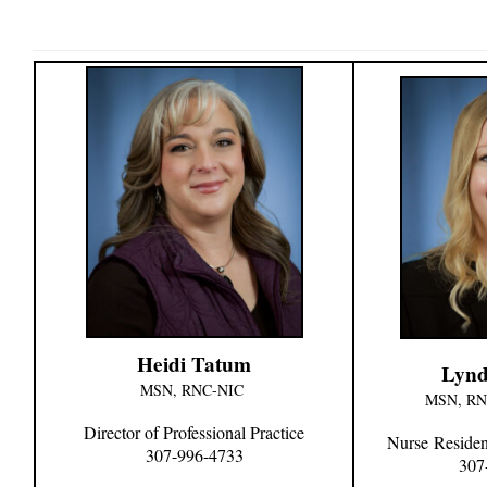
Heidi Tatum
Lynd
MSN, RNC-NIC
MSN, R
Director of Professional Practice
Nurse
Residen
307-996-4733
307