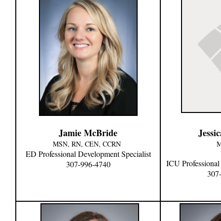
Jamie McBride
Jessi
MSN, RN, CEN, CCRN
M
ED
Professional Development Specialist
ICU
Professional
307-996-4740
307