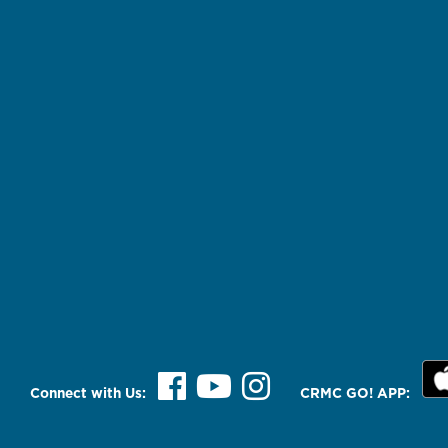
Connect with Us:
CRMC GO! APP: