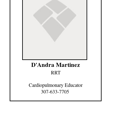
D'Andra Martinez
RRT
Cardiopulmonary Educator
307-633-7705