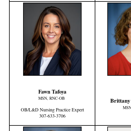
Fawn Tafoya
MSN, RNC-OB
Brittan
MSN
OB/L&D Nursing Practice Expert
307-633-3706