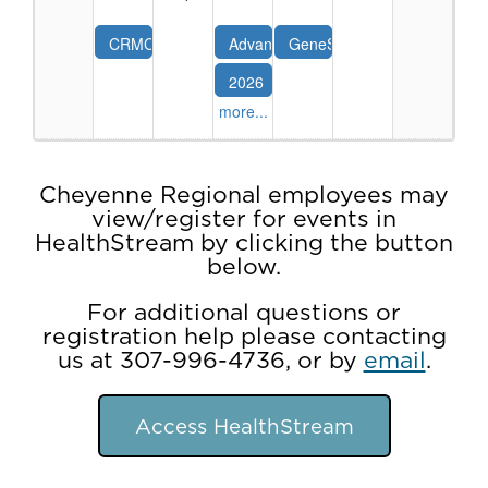
(2026)
08-
-
28-
CRMC
Advanced
GeneSight:
8/27/2026
26
Trauma
Cardiac
Using
2026
Education
Life
Genetics
NRP
Series:
Support
to
more...
-
Pediatric
(ACLS)
Guide
Neonatal
Trauma
for
Psychotropic
Resuscitation
the
Medication
Program
Cheyenne Regional employees may
Experienced
Use
Advanced
view/register for events in
Provider
09-
HealthStream by clicking the button
(2026)
02-
-
below.
26
Sep26
For additional questions or
registration help please contacting
us at 307-996-4736, or by
email
.
Access HealthStream