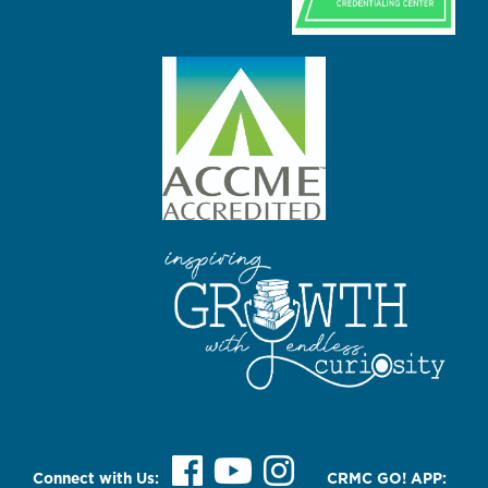
Connect with Us:
CRMC GO! APP: