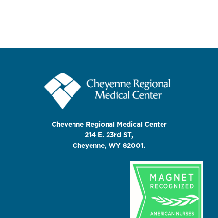
Cheyenne Regional Medical Center
214 E. 23rd ST,
Cheyenne, WY 82001.