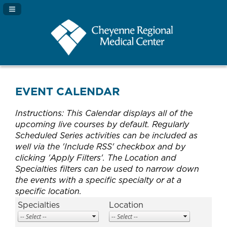
Navigation Panel Toggle
EVENT CALENDAR
Instructions: This Calendar displays all of the
upcoming live courses by default. Regularly
Scheduled Series activities can be included as
well via the 'Include RSS' checkbox and by
clicking 'Apply Filters'. The Location and
Specialties filters can be used to narrow down
the events with a specific specialty or at a
specific location.
Specialties
Location