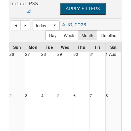
Include RSS:
AUG, 2026
today
Day
Week
Month
Timeline
Sun
Mon
Tue
Wed
Thu
Fri
Sat
26
27
28
29
30
31
1 Aug
2
3
4
5
6
7
8