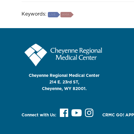
Keywords:
LIVE
AMA
Cheyenne Regional Medical Center
214 E. 23rd ST,
Cheyenne, WY 82001.
Connect with Us:
CRMC GO! APP