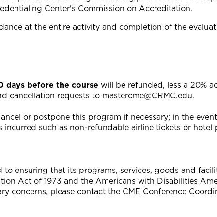
edentialing Center's Commission on Accreditation.
ance at the entire activity and completion of the evaluat
20 days before the course
will be refunded, less a 20% a
end cancellation requests to
mastercme@CRMC.edu
.
ncel or postpone this program if necessary; in the event o
 incurred such as non-refundable airline tickets or hotel p
 ensuring that its programs, services, goods and facilitie
tation Act of 1973 and the Americans with Disabilities A
ary concerns, please contact the CME Conference Coordin