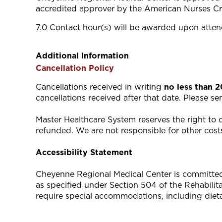
accredited approver by the American Nurses Cr
7.0 Contact hour(s) will be awarded upon attend
Additional Information
Cancellation Policy
Cancellations received in writing
no less than 
cancellations received after that date. Please s
Master Healthcare System reserves the right to ca
refunded. We are not responsible for other costs
Accessibility Statement
Cheyenne Regional Medical Center is committed to
as specified under Section 504 of the Rehabili
require special accommodations, including diet