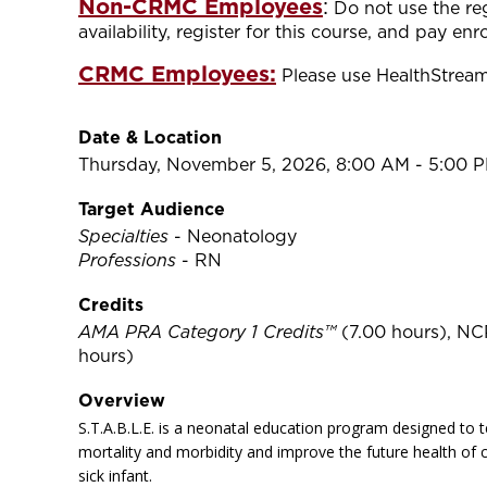
Non-CRMC Employees
:
Do not use the re
availability, register for this course, and pay en
CRMC Employees:
Please use HealthStream 
Date & Location
Thursday, November 5, 2026, 8:00 AM - 5:00 
Target Audience
Specialties
- Neonatology
Professions
- RN
Credits
AMA PRA Category 1 Credits™
(7.00 hours), NC
hours)
Overview
S.T.A.B.L.E. is a neonatal education program designed to t
mortality and morbidity and improve the future health of c
sick infant.