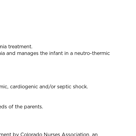
mia treatment.
mia and manages the infant in a neutro-thermic
mic, cardiogenic and/or septic shock.
eds of the parents.
pment by Colorado Nurses Association, an