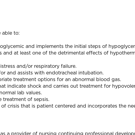
 able to:
poglycemic and implements the initial steps of hypoglyce
s and at least one of the detrimental effects of hypother
stress and/or respiratory failure.
or and assists with endotracheal intubation.
priate treatment options for an abnormal blood gas.
hat indicate shock and carries out treatment for hypovole
bnormal lab values.
e treatment of sepsis.
 of crisis that is patient centered and incorporates the ne
as a provider of nursing continuing professional develo