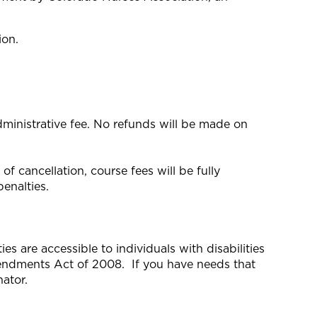
ion.
dministrative fee. No refunds will be made on
f cancellation, course fees will be fully
enalties.
s are accessible to individuals with disabilities
mendments Act of 2008. If you have needs that
ator.