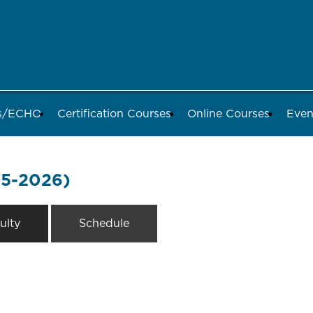
ds/ECHO
Certification Courses
Online Courses
Even
-5-2026)
ulty
Schedule