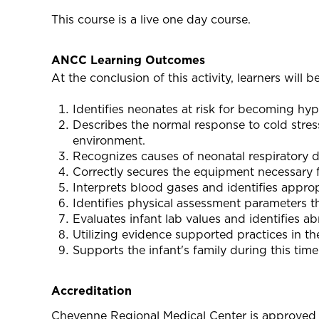
This course is a live one day course.
ANCC Learning Outcomes
At the conclusion of this activity, learners will be
Identifies neonates at risk for becoming hy
Describes the normal response to cold stres
environment.
Recognizes causes of neonatal respiratory di
Correctly secures the equipment necessary f
Interprets blood gases and identifies appro
Identifies physical assessment parameters t
Evaluates infant lab values and identifies a
Utilizing evidence supported practices in th
Supports the infant's family during this time
Accreditation
Cheyenne Regional Medical Center is approved 