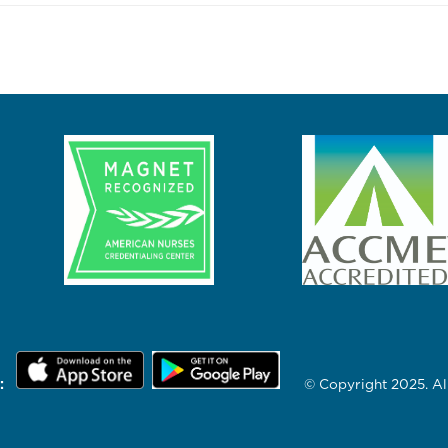
:
© Copyright 2025. All 