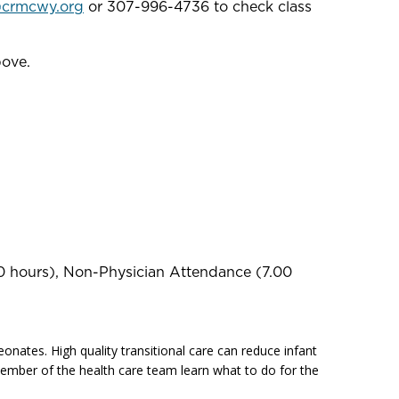
@crmcwy.org
or 307-996-4736 to check class
bove.
0 hours), Non-Physician Attendance (7.00
onates. High quality transitional care can reduce infant
h member of the health care team learn what to do for the