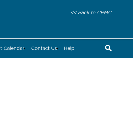
<< Back to CRMC
t Calendar
Contact Us
Help