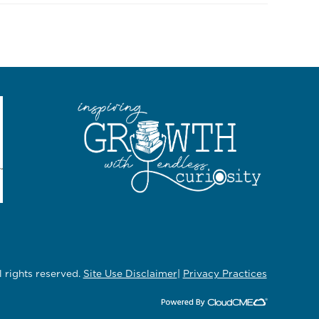
rights reserved.
Site Use Disclaimer
|
Privacy Practices