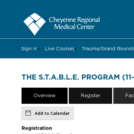
Sign In
Live Courses
Trauma/Grand Roun
THE S.T.A.B.L.E. PROGRAM (11
Overview
Register
Fac
Add to Calendar
Registration