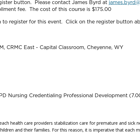
gister button. Please contact James Byrd at
james.byrd
rollment fee. The cost of this course is $175.00
to register for this event. Click on the register button a
PM, CRMC East - Capital Classroom, Cheyenne, WY
PD Nursing Credentialing Professional Development (7.0
each health care providers stabilization care for premature and sick ne
hildren and their families. For this reason, it is imperative that eac