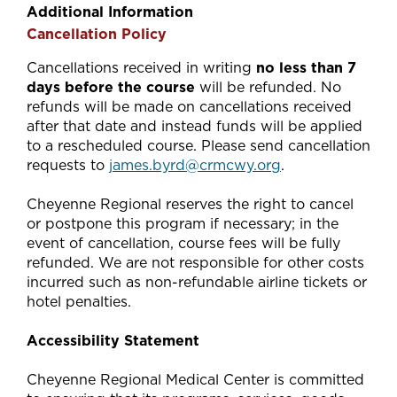
Additional Information
Cancellation Policy
Cancellations received in writing
no less than 7
days before the course
will be refunded. No
refunds will be made on cancellations received
after that date and instead funds will be applied
to a rescheduled course. Please send cancellation
requests to
james.byrd@crmcwy.org
.
Cheyenne Regional reserves the right to cancel
or postpone this program if necessary; in the
event of cancellation, course fees will be fully
refunded. We are not responsible for other costs
incurred such as non-refundable airline tickets or
hotel penalties.
Accessibility Statement
Cheyenne Regional Medical Center is committed