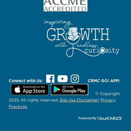
Connect with Us:
CRMC GO! APP:
© Copyright
2025. All rights reserved.
Site Use Disclaimer
|
Privacy
Practices