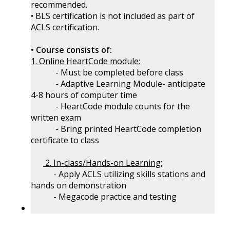
recommended.
• BLS certification is not included as part of
ACLS certification.
• Course consists of:
1. Online HeartCode module:
- Must be completed before class
- Adaptive Learning Module- anticipate
4-8 hours of computer time
- HeartCode module counts for the
written exam
- Bring printed HeartCode completion
certificate to class
2. In-class/Hands-on Learning:
- Apply ACLS utilizing skills stations and
hands on demonstration
- Megacode practice and testing