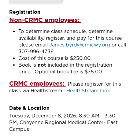
Registration
Non-CRMC employees:
To determine class schedule, determine
availability, register, and pay for this course
please email
James.byrd@crmcwy.org
or call
307-996-4736.
Cost of this course is $250.00.
Book is
not
included in the registration
price. Optional book fee is $75.00
CRMC employees:
Please register for this
class via Healthstream.
HealthStream Link
Date & Location
Tuesday, December 8, 2026, 8:30 AM - 3:30
PM, Cheyenne Regional Medical Center- East
Campus