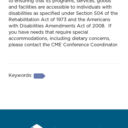
to ensuring that its programs, services, goods
and facilities are accessible to individuals with
disabilities as specified under Section 504 of the
Rehabilitation Act of 1973 and the Americans
with Disabilities Amendments Act of 2008. If
you have needs that require special
accommodations, including dietary concerns,
please contact the CME Conference Coordinator.
Keywords:
LIVE