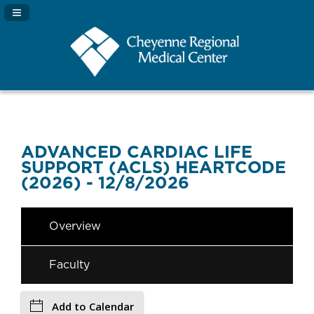
Navigation Panel Toggle
ADVANCED CARDIAC LIFE
SUPPORT (ACLS) HEARTCODE
(2026) - 12/8/2026
Overview
Faculty
Add to Calendar