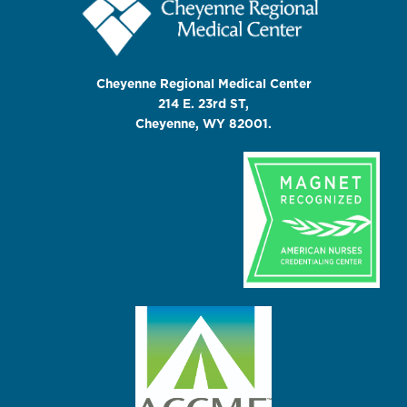
Cheyenne Regional Medical Center
214 E. 23rd ST,
Cheyenne, WY 82001.