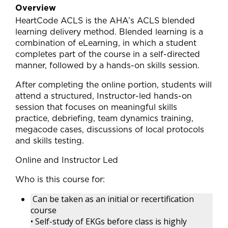
Overview
HeartCode ACLS is the AHA’s ACLS blended
learning delivery method. Blended learning is a
combination of eLearning, in which a student
completes part of the course in a self-directed
manner, followed by a hands-on skills session.
After completing the online portion, students will
attend a structured, Instructor-led hands-on
session that focuses on meaningful skills
practice, debriefing, team dynamics training,
megacode cases, discussions of local protocols
and skills testing.
Online and Instructor Led
Who is this course for:
Can be taken as an initial or recertification
course
• Self-study of EKGs before class is highly