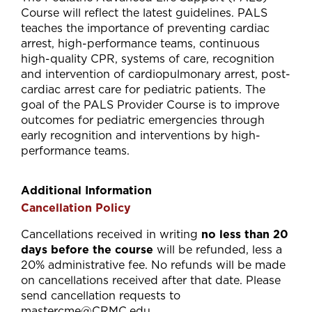
Course will reflect the latest guidelines. PALS
teaches the importance of preventing cardiac
arrest, high-performance teams, continuous
high-quality CPR, systems of care, recognition
and intervention of cardiopulmonary arrest, post-
cardiac arrest care for pediatric patients. The
goal of the PALS Provider Course is to improve
outcomes for pediatric emergencies through
early recognition and interventions by high-
performance teams.
Additional Information
Cancellation Policy
Cancellations received in writing
no less than 20
days before the course
will be refunded, less a
20% administrative fee. No refunds will be made
on cancellations received after that date. Please
send cancellation requests to
mastercme@CRMC.edu
.