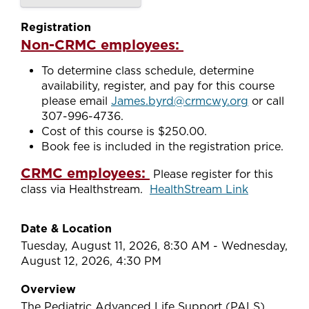
Registration
Non-CRMC employees:
To determine class schedule, determine
availability, register, and pay for this course
please email
James.byrd@crmcwy.org
or call
307-996-4736.
Cost of this course is $250.00.
Book fee is included in the registration price.
CRMC employees:
Please register for this
class via Healthstream.
HealthStream Link
Date & Location
Tuesday, August 11, 2026, 8:30 AM - Wednesday,
August 12, 2026, 4:30 PM
Overview
The Pediatric Advanced Life Support (PALS)