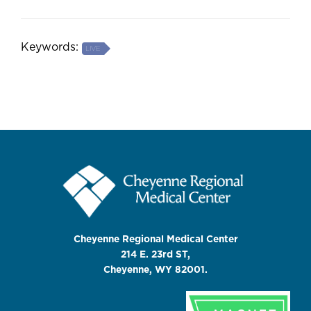
Keywords:
LIVE
Cheyenne Regional Medical Center
214 E. 23rd ST,
Cheyenne, WY 82001.