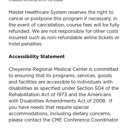
Master Healthcare System reserves the right to
cancel or postpone this program if necessary; in
the event of cancellation, course fees will be fully
refunded. We are not responsible for other costs
incurred such as non-refundable airline tickets or
hotel penalties.
Accessibility Statement
Cheyenne Regional Medical Center is committed
to ensuring that its programs, services, goods
and facilities are accessible to individuals with
disabilities as specified under Section 504 of the
Rehabilitation Act of 1973 and the Americans
with Disabilities Amendments Act of 2008. If
you have needs that require special
accommodations, including dietary concerns,
please contact the CME Conference Coordinator.