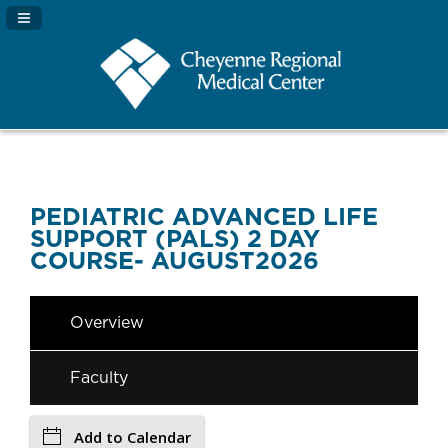
Navigation Panel Toggle
PEDIATRIC ADVANCED LIFE
SUPPORT (PALS) 2 DAY
COURSE- AUGUST2026
Overview
Faculty
Add to Calendar