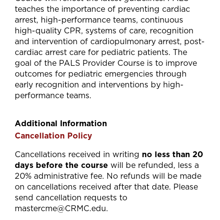
teaches the importance of preventing cardiac
arrest, high-performance teams, continuous
high-quality CPR, systems of care, recognition
and intervention of cardiopulmonary arrest, post-
cardiac arrest care for pediatric patients. The
goal of the PALS Provider Course is to improve
outcomes for pediatric emergencies through
early recognition and interventions by high-
performance teams.
Additional Information
Cancellation Policy
Cancellations received in writing
no less than 20
days before the course
will be refunded, less a
20% administrative fee. No refunds will be made
on cancellations received after that date. Please
send cancellation requests to
mastercme@CRMC.edu
.