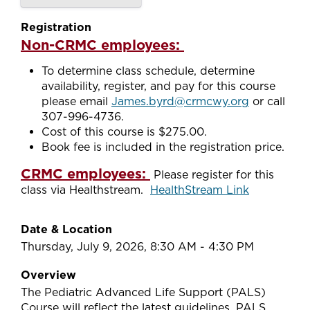
Registration
Non-CRMC employees:
To determine class schedule, determine
availability, register, and pay for this course
please email
James.byrd@crmcwy.org
or call
307-996-4736.
Cost of this course is $275.00.
Book fee is included in the registration price.
CRMC employees:
Please register for this
class via Healthstream.
HealthStream Link
Date & Location
Thursday, July 9, 2026, 8:30 AM - 4:30 PM
Overview
The Pediatric Advanced Life Support (PALS)
Course will reflect the latest guidelines. PALS