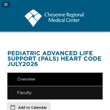
Navigation Panel Toggle
PEDIATRIC ADVANCED LIFE
SUPPORT (PALS) HEART CODE
JULY2026
Overview
Faculty
Add to Calendar