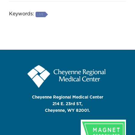
Keywords:
LIVE
Cheyenne Regional Medical Center
214 E. 23rd ST,
Cheyenne, WY 82001.