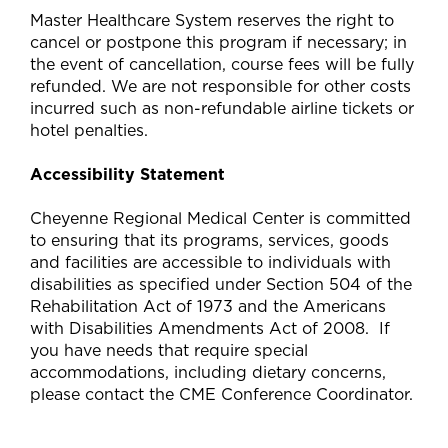
Master Healthcare System reserves the right to
cancel or postpone this program if necessary; in
the event of cancellation, course fees will be fully
refunded. We are not responsible for other costs
incurred such as non-refundable airline tickets or
hotel penalties.
Accessibility Statement
Cheyenne Regional Medical Center is committed
to ensuring that its programs, services, goods
and facilities are accessible to individuals with
disabilities as specified under Section 504 of the
Rehabilitation Act of 1973 and the Americans
with Disabilities Amendments Act of 2008. If
you have needs that require special
accommodations, including dietary concerns,
please contact the CME Conference Coordinator.