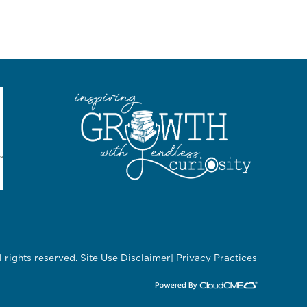
rights reserved.
Site Use Disclaimer
|
Privacy Practices