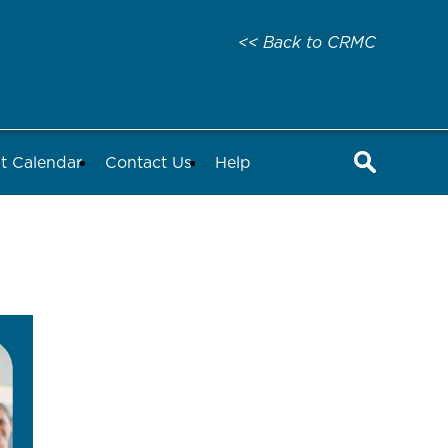
<< Back to CRMC
t Calendar
Contact Us
Help