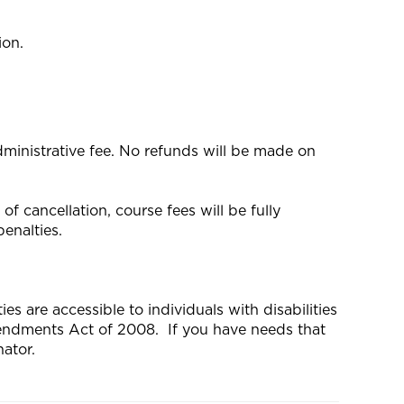
ion.
dministrative fee. No refunds will be made on
f cancellation, course fees will be fully
enalties.
s are accessible to individuals with disabilities
mendments Act of 2008. If you have needs that
ator.