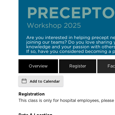
Overview
Register
Fac
Add to Calendar
Registration
This class is only for hospital employees, please 