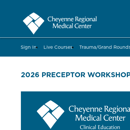
Sign In
Live Courses
Trauma/Grand Roun
2026 PRECEPTOR WORKSHOP 