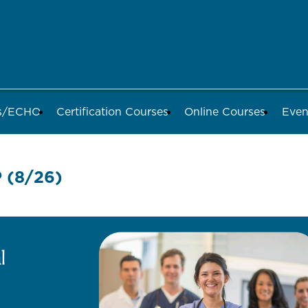
ds/ECHO
Certification Courses
Online Courses
Even
(8/26)