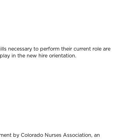
lls necessary to perform their current role are
lay in the new hire orientation.
pment by Colorado Nurses Association, an