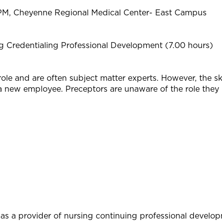
PM, Cheyenne Regional Medical Center- East Campus
 Credentialing Professional Development (7.00 hours)
role and are often subject matter experts. However, the ski
a new employee. Preceptors are unaware of the role they p
as a provider of nursing continuing professional develo