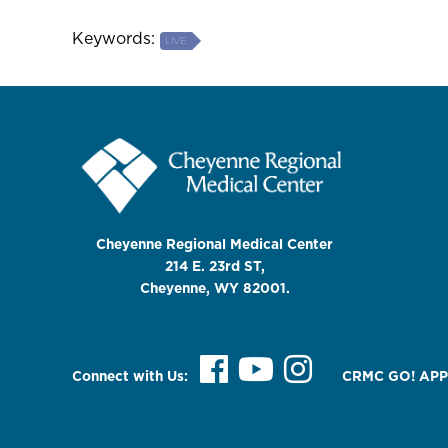
Keywords:
LIVE
Cheyenne Regional Medical Center
214 E. 23rd ST,
Cheyenne, WY 82001.
Connect with Us:
CRMC GO! APP