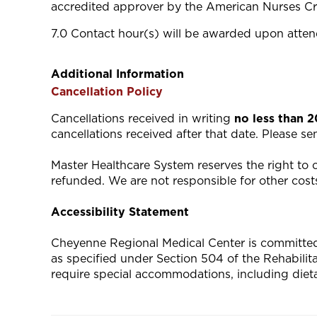
accredited approver by the American Nurses Cr
7.0 Contact hour(s) will be awarded upon attend
Additional Information
Cancellation Policy
Cancellations received in writing
no less than 
cancellations received after that date. Please s
Master Healthcare System reserves the right to ca
refunded. We are not responsible for other costs
Accessibility Statement
Cheyenne Regional Medical Center is committed to
as specified under Section 504 of the Rehabili
require special accommodations, including diet