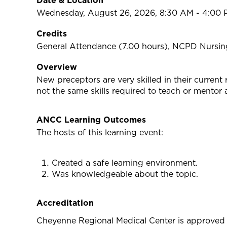
Date & Location
Wednesday, August 26, 2026, 8:30 AM - 4:00 
Credits
General Attendance (7.00 hours), NCPD Nursing
Overview
New preceptors are very skilled in their current 
not the same skills required to teach or mentor 
ANCC Learning Outcomes
The hosts of this learning event:
Created a safe learning environment.
Was knowledgeable about the topic.
Accreditation
Cheyenne Regional Medical Center is approved 