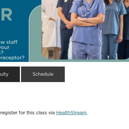
ulty
Schedule
register for this class via
HealthStream
.