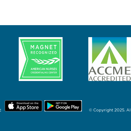
:
© Copyright 2025. All 