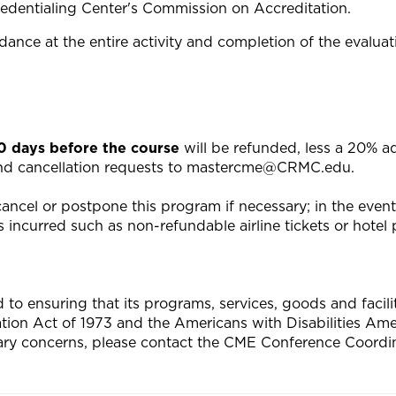
edentialing Center's Commission on Accreditation.
ance at the entire activity and completion of the evaluat
20 days before the course
will be refunded, less a 20% a
end cancellation requests to
mastercme@CRMC.edu
.
ncel or postpone this program if necessary; in the event o
 incurred such as non-refundable airline tickets or hotel p
 ensuring that its programs, services, goods and facilitie
tation Act of 1973 and the Americans with Disabilities A
ary concerns, please contact the CME Conference Coordin