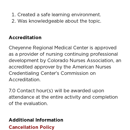
Created a safe learning environment.
Was knowledgeable about the topic.
Accreditation
Cheyenne Regional Medical Center is approved
as a provider of nursing continuing professional
development by Colorado Nurses Association, an
accredited approver by the American Nurses
Credentialing Center's Commission on
Accreditation.
7.0 Contact hour(s) will be awarded upon
attendance at the entire activity and completion
of the evaluation.
Additional Information
Cancellation Policy