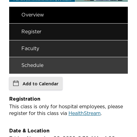
Overview
Register
Faculty
Schedule
Add to Calendar
Registration
This class is only for hospital employees, please
register for this class via
HealthStream
.
Date & Location