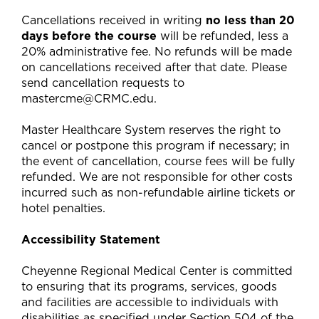
Cancellations received in writing
no less than 20
days before the course
will be refunded, less a
20% administrative fee. No refunds will be made
on cancellations received after that date. Please
send cancellation requests to
mastercme@CRMC.edu
.
Master Healthcare System reserves the right to
cancel or postpone this program if necessary; in
the event of cancellation, course fees will be fully
refunded. We are not responsible for other costs
incurred such as non-refundable airline tickets or
hotel penalties.
Accessibility Statement
Cheyenne Regional Medical Center is committed
to ensuring that its programs, services, goods
and facilities are accessible to individuals with
disabilities as specified under Section 504 of the