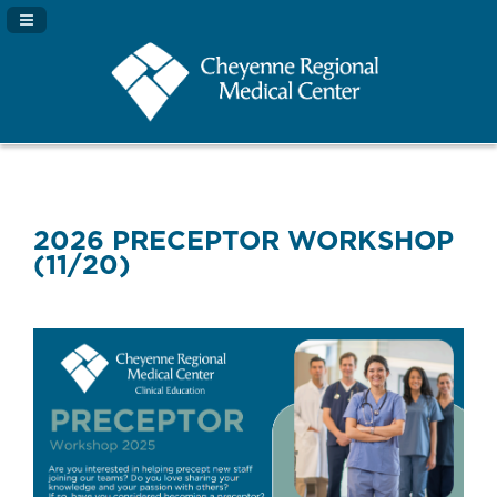
Navigation Panel Toggle
2026 PRECEPTOR WORKSHOP
(11/20)