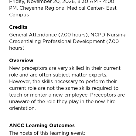
Friday, November 20, 2026, 8:30 AM - 4:00
PM, Cheyenne Regional Medical Center- East
Campus
Credits
General Attendance (7.00 hours), NCPD Nursing
Credentialing Professional Development (7.00
hours)
Overview
New preceptors are very skilled in their current
role and are often subject matter experts.
However, the skills necessary to perform their
current role are not the same skills required to
teach or mentor a new employee. Preceptors are
unaware of the role they play in the new hire
orientation.
ANCC Learning Outcomes
The hosts of this learning event: