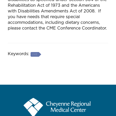
Rehabilitation Act of 1973 and the Americans
with Disabilities Amendments Act of 2008. If
you have needs that require special
accommodations, including dietary concerns,
please contact the CME Conference Coordinator.
Keywords:
LIVE