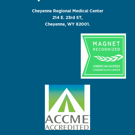
Cheyenne Regional Medical Center
214 E. 23rd ST,
Cheyenne, WY 82001.