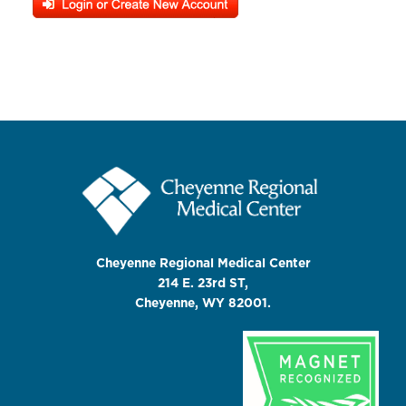
Cheyenne Regional Medical Center
214 E. 23rd ST,
Cheyenne, WY 82001.