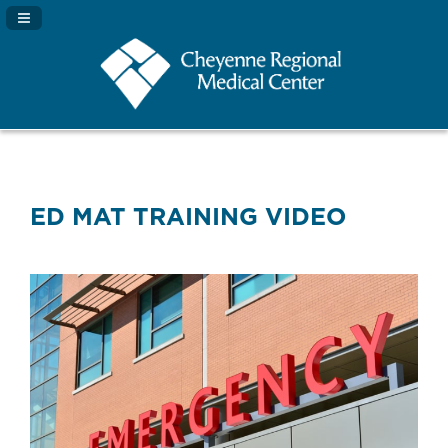
Navigation Panel Toggle
ED MAT TRAINING VIDEO