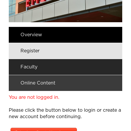
Overview
Register
Faculty
Online Content
You are not logged in.
Please click the button below to login or create a
new account before continuing.