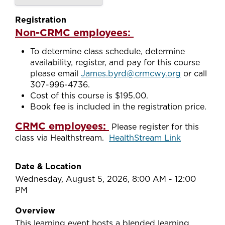
Registration
Non-CRMC employees:
To determine class schedule, determine
availability, register, and pay for this course
please email
James.byrd@crmcwy.org
or call
307-996-4736.
Cost of this course is $195.00.
Book fee is included in the registration price.
CRMC employees:
Please register for this
class via Healthstream.
HealthStream Link
Date & Location
Wednesday, August 5, 2026, 8:00 AM - 12:00
PM
Overview
This learning event hosts a blended learning