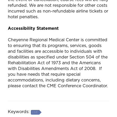
refunded. We are not responsible for other costs
incurred such as non-refundable airline tickets or
hotel penalties.
Accessibility Statement
Cheyenne Regional Medical Center is committed
to ensuring that its programs, services, goods
and facilities are accessible to individuals with
disabilities as specified under Section 504 of the
Rehabilitation Act of 1973 and the Americans
with Disabilities Amendments Act of 2008. If
you have needs that require special
accommodations, including dietary concerns,
please contact the CME Conference Coordinator.
Keywords:
LIVE