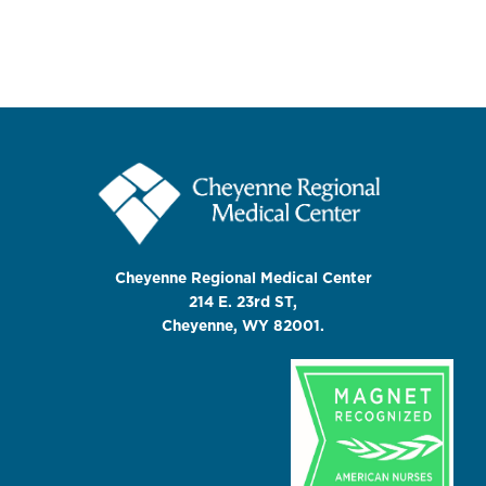
Cheyenne Regional Medical Center
214 E. 23rd ST,
Cheyenne, WY 82001.