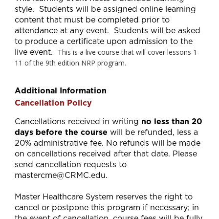
style. Students will be assigned online learning
content that must be completed prior to
attendance at any event. Students will be asked
to produce a certificate upon admission to the
live event.
This is a live course that will cover lessons 1-
11 of the 9th edition NRP program.
Additional Information
Cancellation Policy
Cancellations received in writing
no less than 20
days before the course
will be refunded, less a
20% administrative fee. No refunds will be made
on cancellations received after that date. Please
send cancellation requests to
mastercme@CRMC.edu
.
Master Healthcare System reserves the right to
cancel or postpone this program if necessary; in
the event of cancellation, course fees will be fully