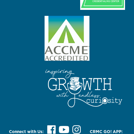
Connect with Us:
CRMC GO! APP: