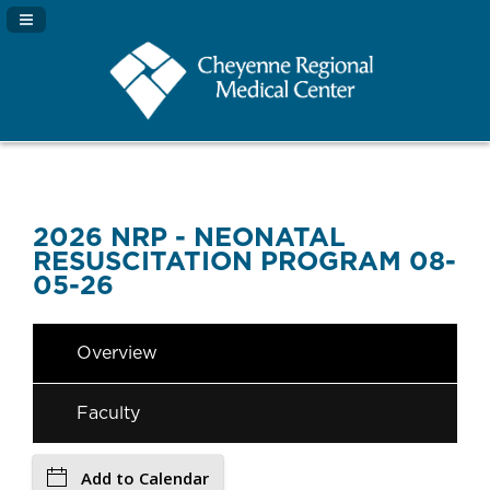
Navigation Panel Toggle
2026 NRP - NEONATAL
RESUSCITATION PROGRAM 08-
05-26
Overview
Faculty
Add to Calendar