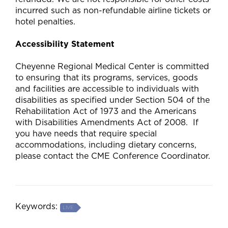
incurred such as non-refundable airline tickets or
hotel penalties.
Accessibility Statement
Cheyenne Regional Medical Center is committed
to ensuring that its programs, services, goods
and facilities are accessible to individuals with
disabilities as specified under Section 504 of the
Rehabilitation Act of 1973 and the Americans
with Disabilities Amendments Act of 2008. If
you have needs that require special
accommodations, including dietary concerns,
please contact the CME Conference Coordinator.
Keywords:
LIVE