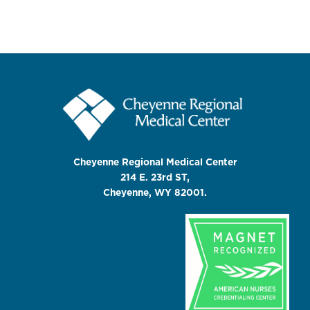
Cheyenne Regional Medical Center
214 E. 23rd ST,
Cheyenne, WY 82001.