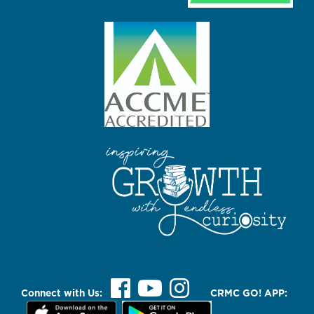
Connect with Us:
CRMC GO! APP: