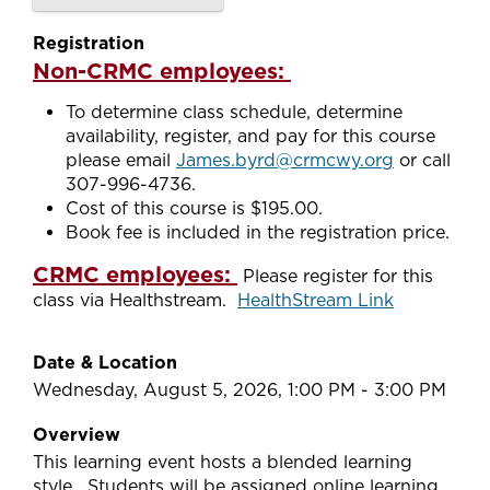
Registration
Non-CRMC employees:
To determine class schedule, determine
availability, register, and pay for this course
please email
James.byrd@crmcwy.org
or call
307-996-4736.
Cost of this course is $195.00.
Book fee is included in the registration price.
CRMC employees:
Please register for this
class via Healthstream.
HealthStream Link
Date & Location
Wednesday, August 5, 2026, 1:00 PM - 3:00 PM
Overview
This learning event hosts a blended learning
style. Students will be assigned online learning