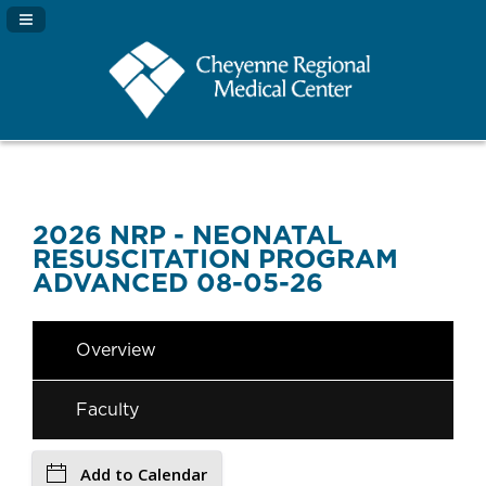
Navigation Panel Toggle
2026 NRP - NEONATAL
RESUSCITATION PROGRAM
ADVANCED 08-05-26
Overview
Faculty
Add to Calendar