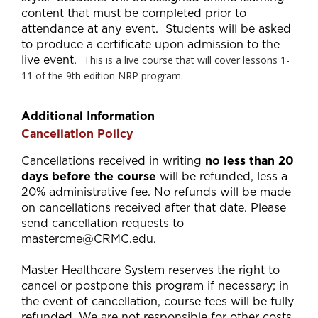
content that must be completed prior to
attendance at any event. Students will be asked
to produce a certificate upon admission to the
live event.
This is a live course that will cover lessons 1-
11 of the 9th edition NRP program.
Additional Information
Cancellation Policy
Cancellations received in writing
no less than 20
days before the course
will be refunded, less a
20% administrative fee. No refunds will be made
on cancellations received after that date. Please
send cancellation requests to
mastercme@CRMC.edu
.
Master Healthcare System reserves the right to
cancel or postpone this program if necessary; in
the event of cancellation, course fees will be fully
refunded. We are not responsible for other costs