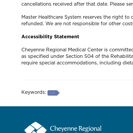
cancellations received after that date. Please s
Master Healthcare System reserves the right to ca
refunded. We are not responsible for other costs
Accessibility Statement
Cheyenne Regional Medical Center is committed to
as specified under Section 504 of the Rehabili
require special accommodations, including diet
Keywords:
LIVE