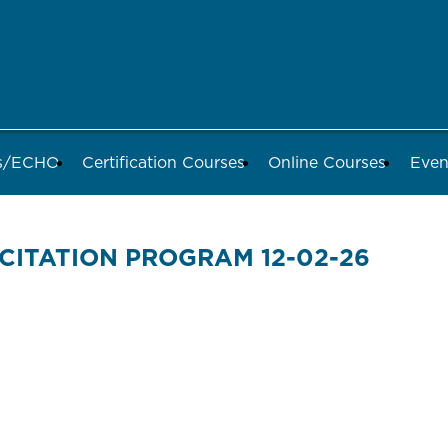
ds/ECHO
Certification Courses
Online Courses
Even
CITATION PROGRAM 12-02-26