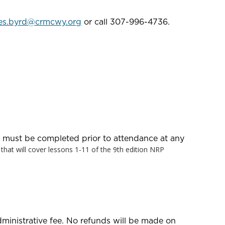
es.byrd@crmcwy.org
or call 307-996-4736.
at must be completed prior to attendance at any
e that will cover lessons 1-11 of the 9th edition NRP
dministrative fee. No refunds will be made on