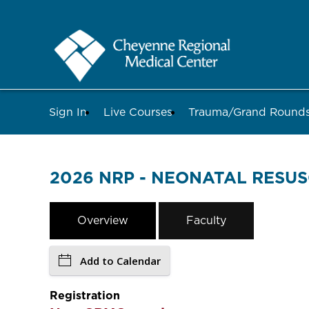
Sign In
Live Courses
Trauma/Grand Roun
2026 NRP - NEONATAL RESUS
Overview
Faculty
Add to Calendar
Registration