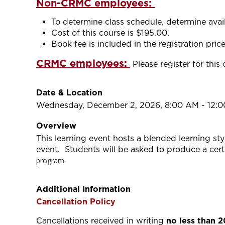
Non-CRMC employees:
To determine class schedule, determine availa
Cost of this course is $195.00.
Book fee is included in the registration price
CRMC employees:
Please register for this
Date & Location
Wednesday, December 2, 2026, 8:00 AM - 12:
Overview
This learning event hosts a blended learning st
event. Students will be asked to produce a cert
program.
Additional Information
Cancellation Policy
Cancellations received in writing
no less than 