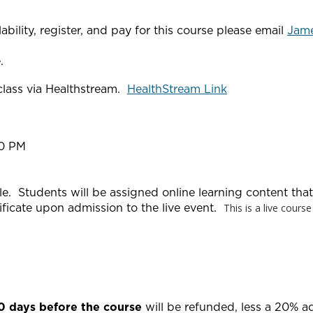
bility, register, and pay for this course please email
Jam
.
 class via Healthstream.
HealthStream Link
00 PM
yle. Students will be assigned online learning content th
ificate upon admission to the live event.
This is a live cours
20 days before the course
will be refunded, less a 20% a