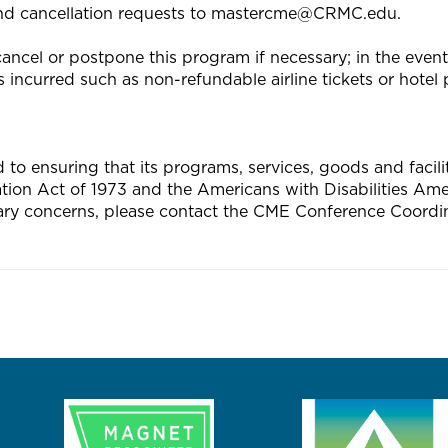
end cancellation requests to
mastercme@CRMC.edu
.
ncel or postpone this program if necessary; in the event o
 incurred such as non-refundable airline tickets or hotel p
 ensuring that its programs, services, goods and facilitie
tation Act of 1973 and the Americans with Disabilities A
ary concerns, please contact the CME Conference Coordin