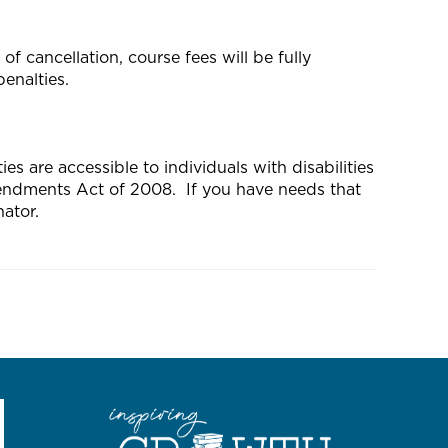
f cancellation, course fees will be fully
enalties.
s are accessible to individuals with disabilities
mendments Act of 2008. If you have needs that
ator.