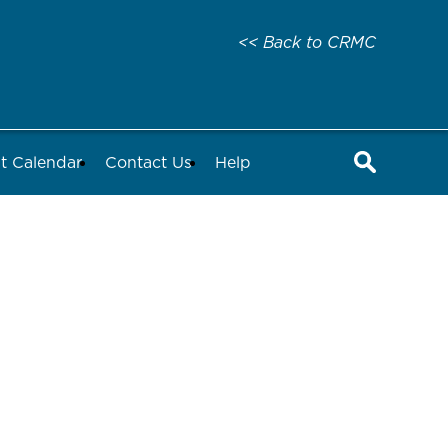
<< Back to CRMC
t Calendar
Contact Us
Help