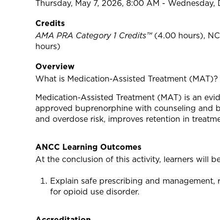
Thursday, May 7, 2026, 8:00 AM - Wednesday,
Credits
AMA PRA Category 1 Credits™
(4.00 hours), NC
hours)
Overview
What is Medication-Assisted Treatment (MAT)?
Medication-Assisted Treatment (MAT) is an evid
approved buprenorphine with counseling and beh
and overdose risk, improves retention in treat
ANCC Learning Outcomes
At the conclusion of this activity, learners will be
Explain safe prescribing and management, r
for opioid use disorder.
Accreditation