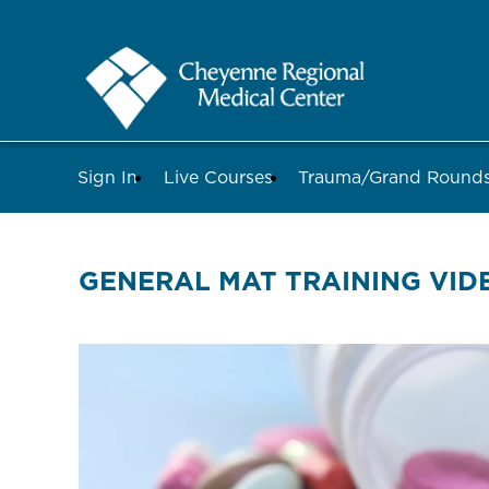
Sign In
Live Courses
Trauma/Grand Roun
GENERAL MAT TRAINING VID