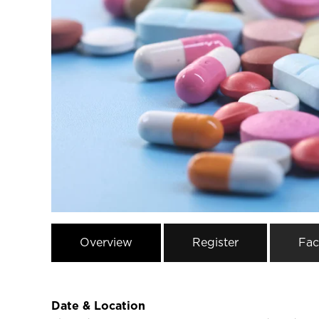
Overview
Register
Fac
Date & Location