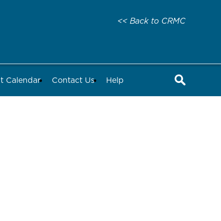
<< Back to CRMC
t Calendar
Contact Us
Help