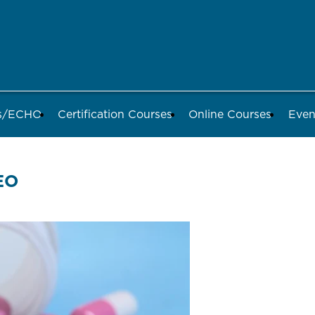
ds/ECHO
Certification Courses
Online Courses
Even
EO