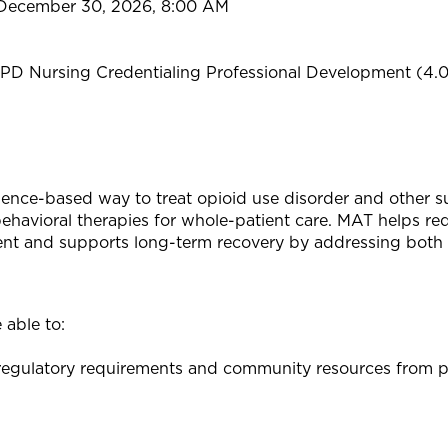
 December 30, 2026, 8:00 AM
PD Nursing Credentialing Professional Development (4.
ence-based way to treat opioid use disorder and other s
avioral therapies for whole-patient care. MAT helps red
ment and supports long-term recovery by addressing both 
 able to:
egulatory requirements and community resources from pee