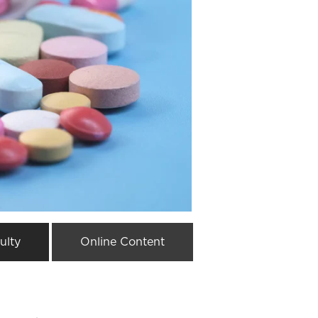
ulty
Online Content