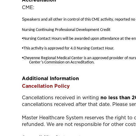
CME:
Speakers
and all other in control of this CME activity, reported no
Nursing Continuing Professional Development Credit
•
Nursing Contact Hours will be awarded upon attendance at the ent
•
This activity is approved for 4.0 Nursing Contact Hour.
•
Cheyenne Regional Medical Center is an approved provider of nurs
Center’s Commission on Accreditation.
Additional Information
Cancellation Policy
Cancellations received in writing
no less than 
cancellations received after that date. Please s
Master Healthcare System reserves the right to ca
refunded. We are not responsible for other costs