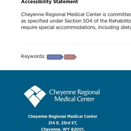
Accessibility Statement
Cheyenne Regional Medical Center is committed to
as specified under Section 504 of the Rehabili
require special accommodations, including diet
Keywords:
ONLINE
AMA
Cheyenne Regional Medical Center
214 E. 23rd ST,
Cheyenne, WY 82001.