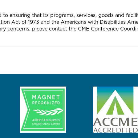
 ensuring that its programs, services, goods and facilitie
tation Act of 1973 and the Americans with Disabilities A
ary concerns, please contact the CME Conference Coordin