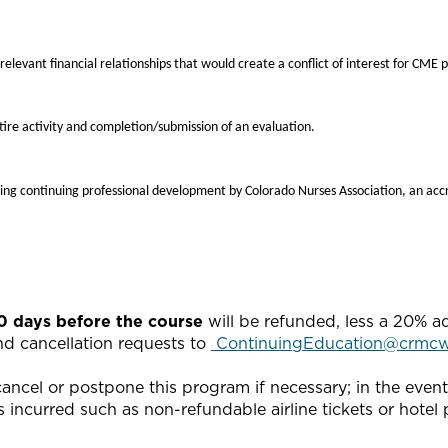
 relevant financial relationships that would create a conflict of interest for CME 
ire activity and completion/submission of an evaluation.
ing continuing professional development by Colorado Nurses Association, an acc
20 days before the course
will be refunded, less a 20% a
end cancellation requests to
ContinuingEducation@crmcw
ncel or postpone this program if necessary; in the event o
 incurred such as non-refundable airline tickets or hotel p