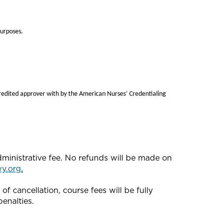
purposes.
redited approver with by the American Nurses’ Credentialing
dministrative fee. No refunds will be made on
y.org
.
f cancellation, course fees will be fully
enalties.