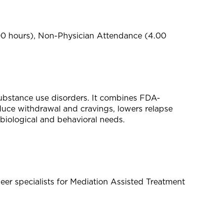
00 hours), Non-Physician Attendance (4.00
ubstance use disorders. It combines FDA-
uce withdrawal and cravings, lowers relapse
biological and behavioral needs.
r specialists for Mediation Assisted Treatment