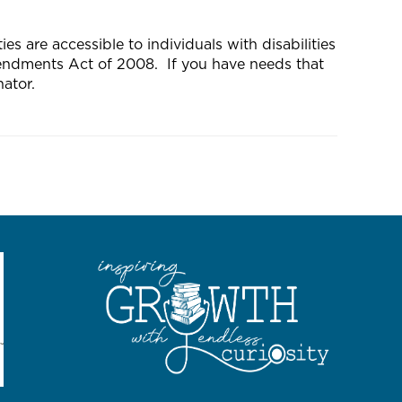
s are accessible to individuals with disabilities
mendments Act of 2008. If you have needs that
ator.