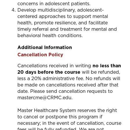
concerns in adolescent patients.
Develop multidisciplinary, adolescent-
centered approaches to support mental
health, promote resilience, and facilitate
timely referral and treatment for mental and
behavioral health conditions.
Additional Information
Cancellation Policy
Cancellations received in writing
no less than
20 days before the course
will be refunded,
less a 20% administrative fee. No refunds will
be made on cancellations received after that
date. Please send cancellation requests to
mastercme@CRMC.edu
.
Master Healthcare System reserves the right
to cancel or postpone this program if
necessary; in the event of cancellation, course
fees will be fully refunded. We are not