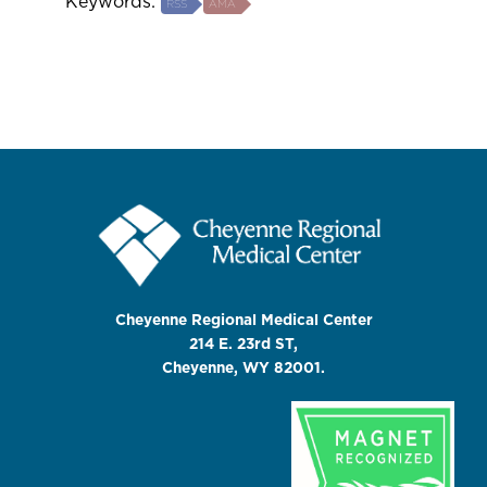
Keywords:
RSS
AMA
Cheyenne Regional Medical Center
214 E. 23rd ST,
Cheyenne, WY 82001.