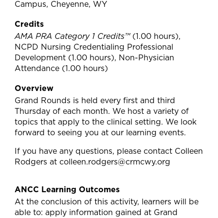
Campus, Cheyenne, WY
Credits
AMA PRA Category 1 Credits™
(1.00 hours),
NCPD Nursing Credentialing Professional
Development (1.00 hours), Non-Physician
Attendance (1.00 hours)
Overview
Grand Rounds is held every first and third
Thursday of each month. We host a variety of
topics that apply to the clinical setting. We look
forward to seeing you at our learning events.
If you have any questions, please contact Colleen
Rodgers at
colleen.rodgers@crmcwy.org
ANCC Learning Outcomes
At the conclusion of this activity, learners will be
able to: apply information gained at Grand