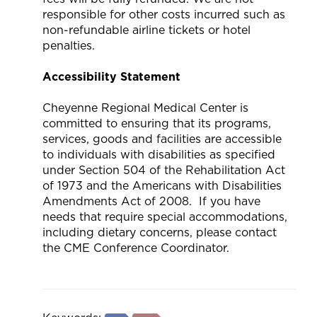
responsible for other costs incurred such as
non-refundable airline tickets or hotel
penalties.
Accessibility Statement
Cheyenne Regional Medical Center is
committed to ensuring that its programs,
services, goods and facilities are accessible
to individuals with disabilities as specified
under Section 504 of the Rehabilitation Act
of 1973 and the Americans with Disabilities
Amendments Act of 2008. If you have
needs that require special accommodations,
including dietary concerns, please contact
the CME Conference Coordinator.