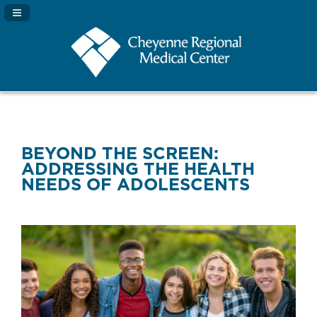
Navigation Panel Toggle
BEYOND THE SCREEN:
ADDRESSING THE HEALTH
NEEDS OF ADOLESCENTS