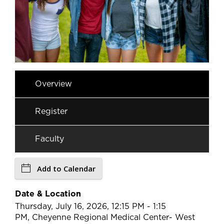
Overview
Register
Faculty
Add to Calendar
Date & Location
Thursday, July 16, 2026, 12:15 PM - 1:15
PM, Cheyenne Regional Medical Center- West