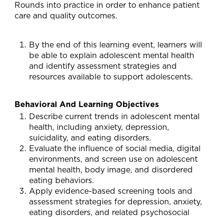
Rounds into practice in order to enhance patient
care and quality outcomes.
By the end of this learning event, learners will
be able to explain adolescent mental health
and identify assessment strategies and
resources available to support adolescents.
Behavioral And Learning Objectives
Describe current trends in adolescent mental
health, including anxiety, depression,
suicidality, and eating disorders.
Evaluate the influence of social media, digital
environments, and screen use on adolescent
mental health, body image, and disordered
eating behaviors.
Apply evidence-based screening tools and
assessment strategies for depression, anxiety,
eating disorders, and related psychosocial