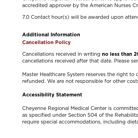
accredited approver by the American Nurses Cr
7.0 Contact hour(s) will be awarded upon attend
Additional Information
Cancellation Policy
Cancellations received in writing
no less than 
cancellations received after that date. Please s
Master Healthcare System reserves the right to ca
refunded. We are not responsible for other costs
Accessibility Statement
Cheyenne Regional Medical Center is committed to
as specified under Section 504 of the Rehabili
require special accommodations, including diet