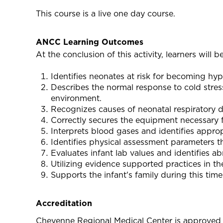
This course is a live one day course.
ANCC Learning Outcomes
At the conclusion of this activity, learners will be
Identifies neonates at risk for becoming hy
Describes the normal response to cold stres
environment.
Recognizes causes of neonatal respiratory di
Correctly secures the equipment necessary f
Interprets blood gases and identifies appro
Identifies physical assessment parameters t
Evaluates infant lab values and identifies a
Utilizing evidence supported practices in th
Supports the infant's family during this time
Accreditation
Cheyenne Regional Medical Center is approved 