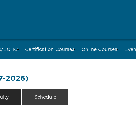
ds/ECHO
Certification Courses
Online Courses
Even
7-2026)
ulty
Schedule