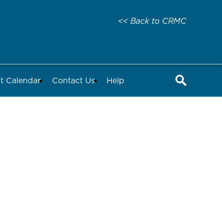
<< Back to CRMC
t Calendar
Contact Us
Help