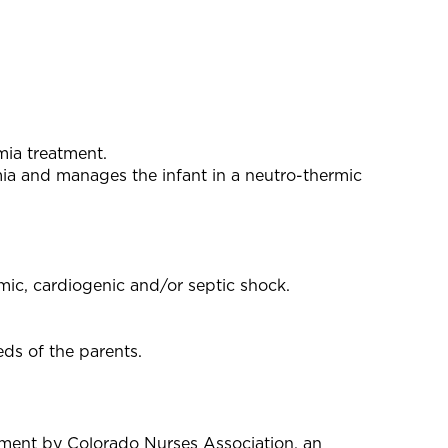
mia treatment.
mia and manages the infant in a neutro-thermic
mic, cardiogenic and/or septic shock.
eds of the parents.
pment by Colorado Nurses Association, an