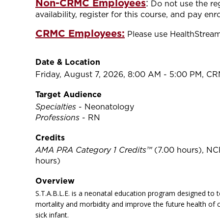
Non-CRMC Employees
:
Do not use the re
availability, register for this course, and pay e
CRMC Employees:
Please use HealthStream 
Date & Location
Friday, August 7, 2026, 8:00 AM - 5:00 PM, C
Target Audience
Specialties
- Neonatology
Professions
- RN
Credits
AMA PRA Category 1 Credits™
(7.00 hours), NC
hours)
Overview
S.T.A.B.L.E. is a neonatal education program designed to t
mortality and morbidity and improve the future health of c
sick infant.