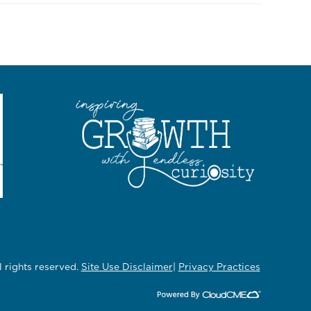
rights reserved.
Site Use Disclaimer
|
Privacy Practices