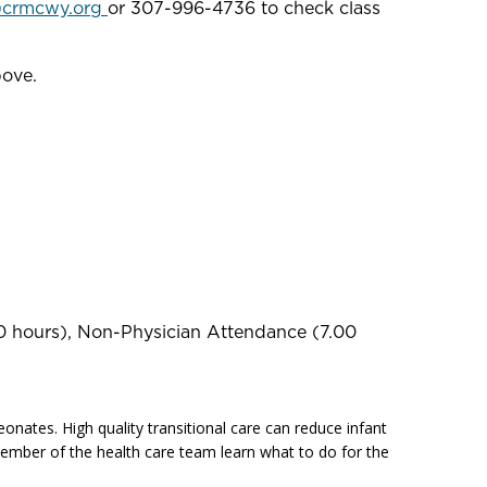
@crmcwy.org
or 307-996-4736 to check class
bove.
0 hours), Non-Physician Attendance (7.00
onates. High quality transitional care can reduce infant
h member of the health care team learn what to do for the