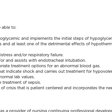
 able to:
poglycemic and implements the initial steps of hypoglyce
s and at least one of the detrimental effects of hypother
stress and/or respiratory failure.
or and assists with endotracheal intubation.
priate treatment options for an abnormal blood gas.
hat indicate shock and carries out treatment for hypovole
bnormal lab values.
e treatment of sepsis.
 of crisis that is patient centered and incorporates the ne
as a provider of nursing continuing professional develo