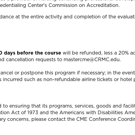
edentialing Center's Commission on Accreditation.
ance at the entire activity and completion of the evaluat
20 days before the course
will be refunded, less a 20% a
end cancellation requests to
mastercme@CRMC.edu
.
ncel or postpone this program if necessary; in the event o
 incurred such as non-refundable airline tickets or hotel p
 ensuring that its programs, services, goods and facilitie
tation Act of 1973 and the Americans with Disabilities A
ary concerns, please contact the CME Conference Coordin