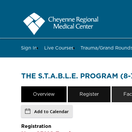
Sign In
Live Courses
Trauma/Grand Roun
THE S.T.A.B.L.E. PROGRAM (8-
Overview
Register
Fac
Add to Calendar
Registration