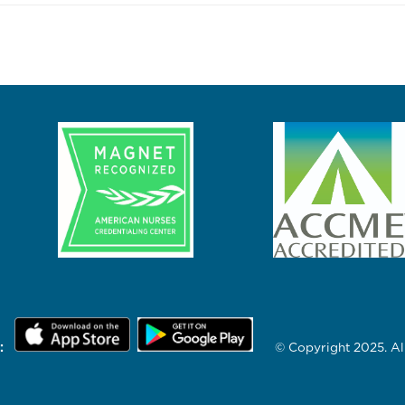
:
© Copyright 2025. All 