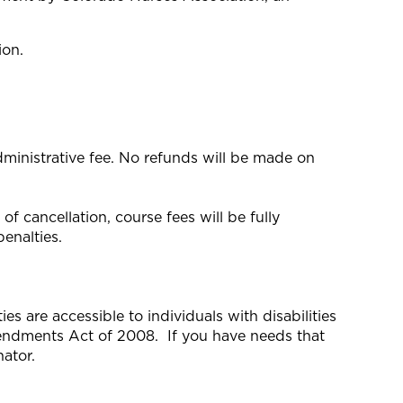
ion.
dministrative fee. No refunds will be made on
f cancellation, course fees will be fully
enalties.
s are accessible to individuals with disabilities
mendments Act of 2008. If you have needs that
ator.