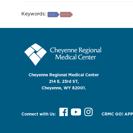
Keywords:
LIVE
AMA
Cheyenne Regional Medical Center
214 E. 23rd ST,
Cheyenne, WY 82001.
Connect with Us:
CRMC GO! APP