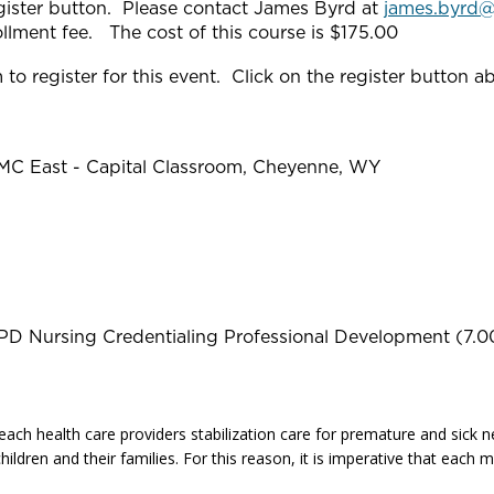
gister button. Please contact James Byrd at
james.byrd
nrollment fee. The cost of this course is $175.00
to register for this event. Click on the register button a
RMC East - Capital Classroom, Cheyenne, WY
PD Nursing Credentialing Professional Development (7.0
each health care providers stabilization care for premature and sick ne
hildren and their families. For this reason, it is imperative that eac