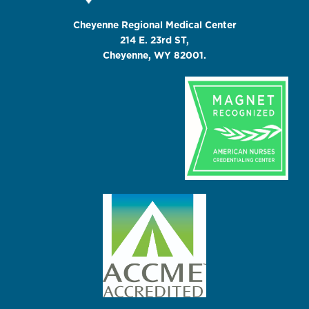
Cheyenne Regional Medical Center
214 E. 23rd ST,
Cheyenne, WY 82001.