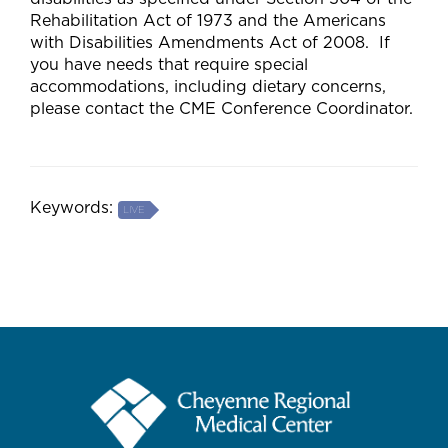
Rehabilitation Act of 1973 and the Americans
with Disabilities Amendments Act of 2008. If
you have needs that require special
accommodations, including dietary concerns,
please contact the CME Conference Coordinator.
Keywords:
LIVE