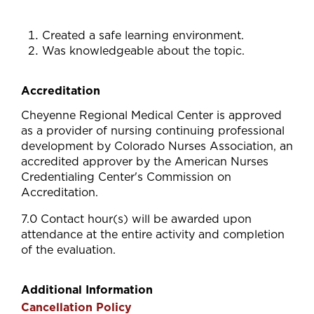
Created a safe learning environment.
Was knowledgeable about the topic.
Accreditation
Cheyenne Regional Medical Center is approved
as a provider of nursing continuing professional
development by Colorado Nurses Association, an
accredited approver by the American Nurses
Credentialing Center's Commission on
Accreditation.
7.0 Contact hour(s) will be awarded upon
attendance at the entire activity and completion
of the evaluation.
Additional Information
Cancellation Policy