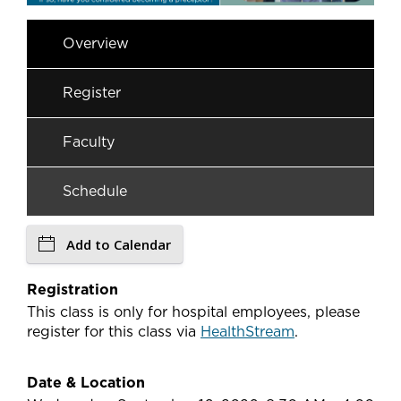
Overview
Register
Faculty
Schedule
Add to Calendar
Registration
This class is only for hospital employees, please
register for this class via
HealthStream
.
Date & Location