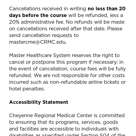
Cancellations received in writing
no less than 20
days before the course
will be refunded, less a
20% administrative fee. No refunds will be made
on cancellations received after that date. Please
send cancellation requests to
mastercme@CRMC.edu
.
Master Healthcare System reserves the right to
cancel or postpone this program if necessary; in
the event of cancellation, course fees will be fully
refunded. We are not responsible for other costs
incurred such as non-refundable airline tickets or
hotel penalties.
Accessibility Statement
Cheyenne Regional Medical Center is committed
to ensuring that its programs, services, goods
and facilities are accessible to individuals with
disabilities as specified under Section 504 of the