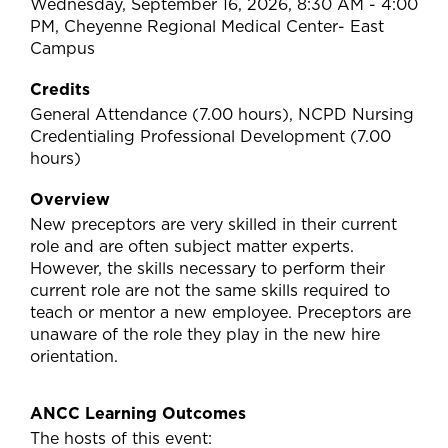
Wednesday, September 16, 2026, 8:30 AM - 4:00
PM, Cheyenne Regional Medical Center- East
Campus
Credits
General Attendance (7.00 hours), NCPD Nursing
Credentialing Professional Development (7.00
hours)
Overview
New preceptors are very skilled in their current
role and are often subject matter experts.
However, the skills necessary to perform their
current role are not the same skills required to
teach or mentor a new employee. Preceptors are
unaware of the role they play in the new hire
orientation.
ANCC Learning Outcomes
The hosts of this event: