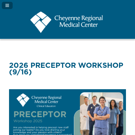
Navigation Panel Toggle
2026 PRECEPTOR WORKSHOP
(9/16)