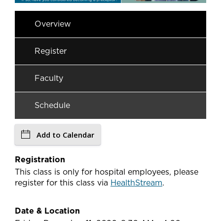
Overview
Register
Faculty
Schedule
Add to Calendar
Registration
This class is only for hospital employees, please
register for this class via
HealthStream
.
Date & Location