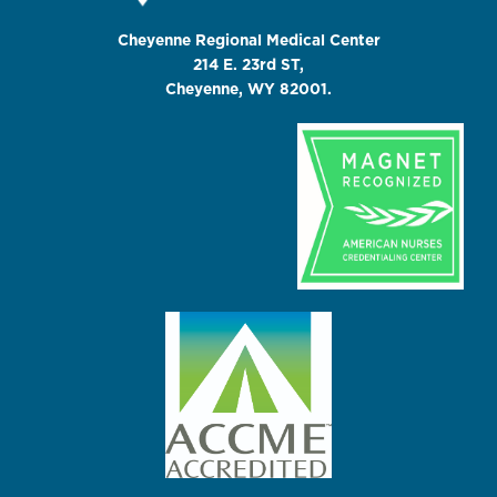
Cheyenne Regional Medical Center
214 E. 23rd ST,
Cheyenne, WY 82001.