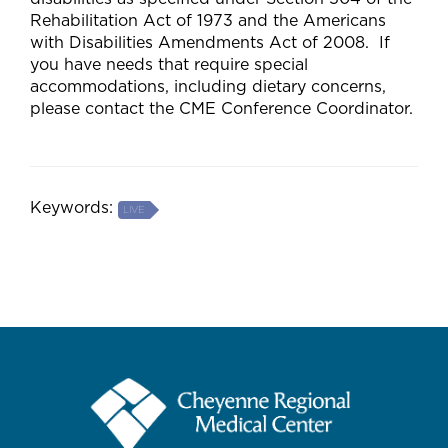
Rehabilitation Act of 1973 and the Americans
with Disabilities Amendments Act of 2008. If
you have needs that require special
accommodations, including dietary concerns,
please contact the CME Conference Coordinator.
Keywords:
LIVE