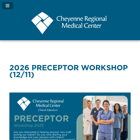
Navigation Panel Toggle
2026 PRECEPTOR WORKSHOP
(12/11)