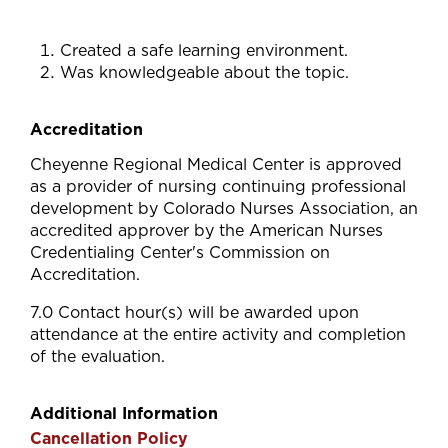
Created a safe learning environment.
Was knowledgeable about the topic.
Accreditation
Cheyenne Regional Medical Center is approved
as a provider of nursing continuing professional
development by Colorado Nurses Association, an
accredited approver by the American Nurses
Credentialing Center's Commission on
Accreditation.
7.0 Contact hour(s) will be awarded upon
attendance at the entire activity and completion
of the evaluation.
Additional Information
Cancellation Policy