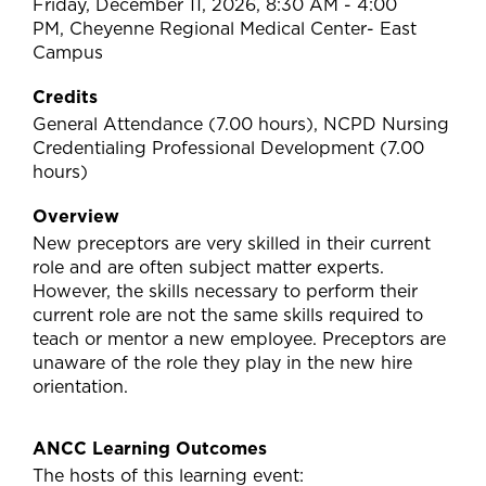
Friday, December 11, 2026, 8:30 AM - 4:00
PM, Cheyenne Regional Medical Center- East
Campus
Credits
General Attendance (7.00 hours), NCPD Nursing
Credentialing Professional Development (7.00
hours)
Overview
New preceptors are very skilled in their current
role and are often subject matter experts.
However, the skills necessary to perform their
current role are not the same skills required to
teach or mentor a new employee. Preceptors are
unaware of the role they play in the new hire
orientation.
ANCC Learning Outcomes
The hosts of this learning event: