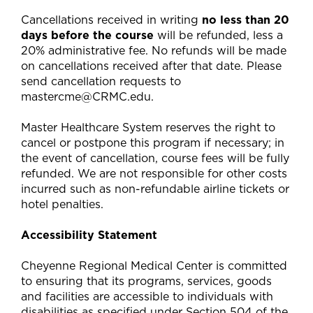
Cancellations received in writing
no less than 20
days before the course
will be refunded, less a
20% administrative fee. No refunds will be made
on cancellations received after that date. Please
send cancellation requests to
mastercme@CRMC.edu
.
Master Healthcare System reserves the right to
cancel or postpone this program if necessary; in
the event of cancellation, course fees will be fully
refunded. We are not responsible for other costs
incurred such as non-refundable airline tickets or
hotel penalties.
Accessibility Statement
Cheyenne Regional Medical Center is committed
to ensuring that its programs, services, goods
and facilities are accessible to individuals with
disabilities as specified under Section 504 of the